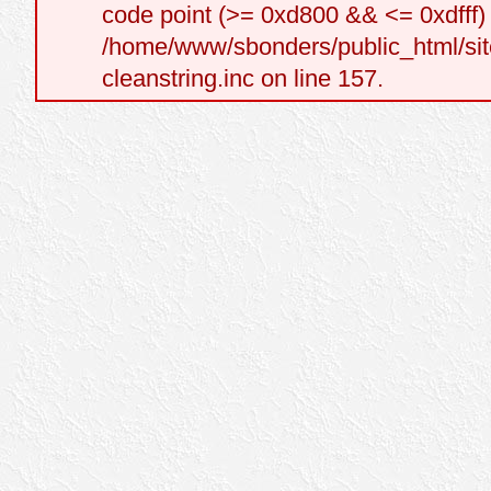
code point (>= 0xd800 && <= 0xdfff) a
/home/www/sbonders/public_html/site
cleanstring.inc on line 157.