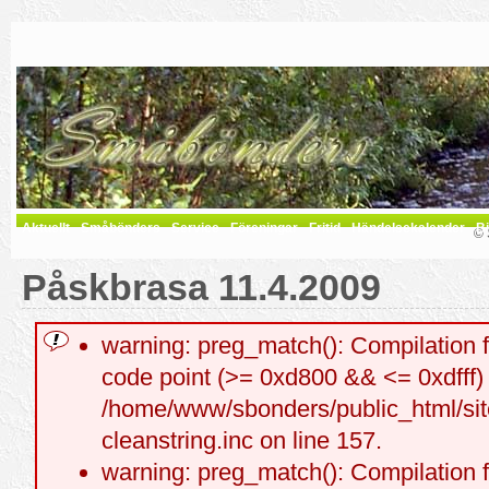
Aktuellt
Småbönders
Service
Föreningar
Fritid
Händelsekalender
Bi
© 
Påskbrasa 11.4.2009
warning: preg_match(): Compilation f
code point (>= 0xd800 && <= 0xdfff) a
/home/www/sbonders/public_html/site
cleanstring.inc on line 157.
warning: preg_match(): Compilation f