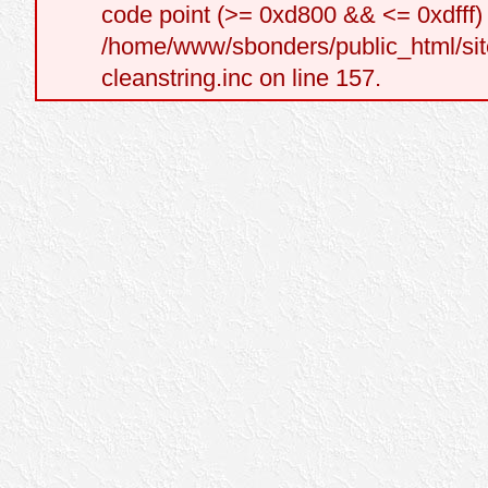
code point (>= 0xd800 && <= 0xdfff) a
/home/www/sbonders/public_html/site
cleanstring.inc on line 157.